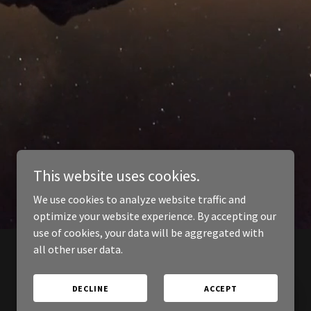
This website uses cookies.
We use cookies to analyze website traffic and
optimize your website experience. By accepting our
use of cookies, your data will be aggregated with
all other user data.
DECLINE
ACCEPT