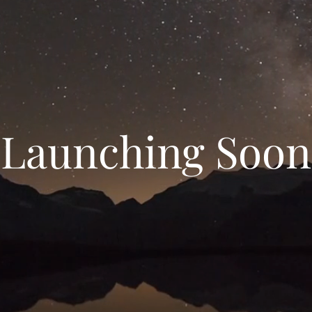
Launching Soon