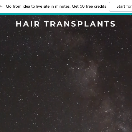
Go from idea to live site in minutes. Get 50 free credits
Start for
HAIR TRANSPLANTS