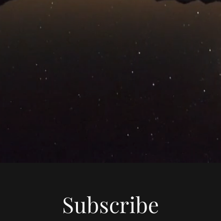
Subscribe